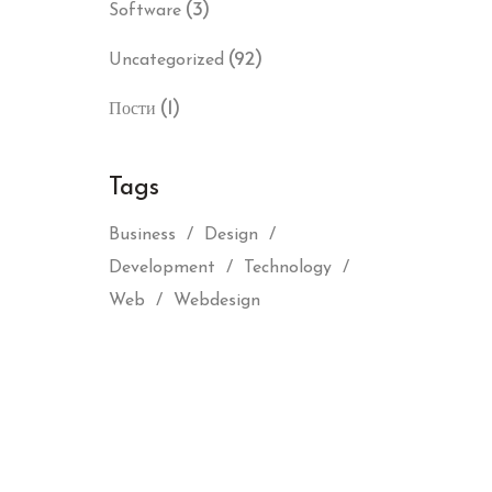
(3)
Software
(92)
Uncategorized
(1)
Пости
Tags
Business
Design
Development
Technology
Web
Webdesign