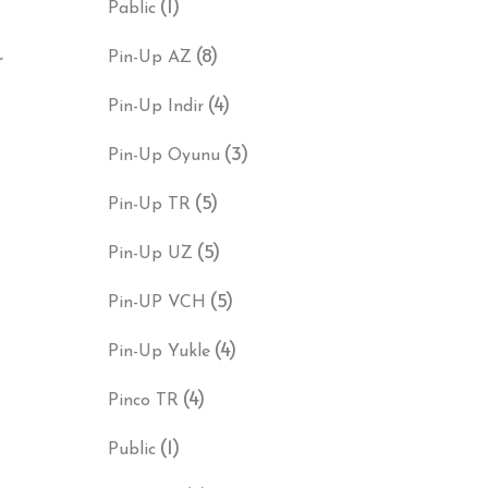
(1)
Pablic
(8)
r
Pin-Up AZ
(4)
Pin-Up Indir
(3)
Pin-Up Oyunu
t
(5)
Pin-Up TR
(5)
Pin-Up UZ
(5)
Pin-UP VCH
(4)
Pin-Up Yukle
(4)
Pinco TR
(1)
Public