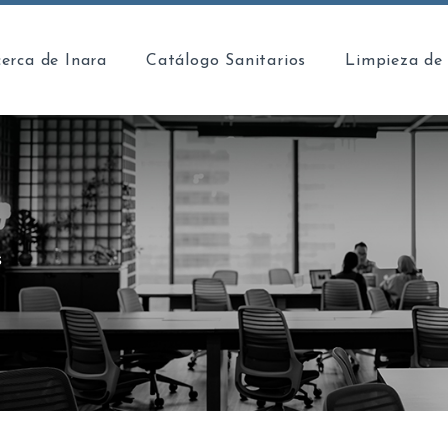
erca de Inara
Catálogo Sanitarios
Limpieza de
s