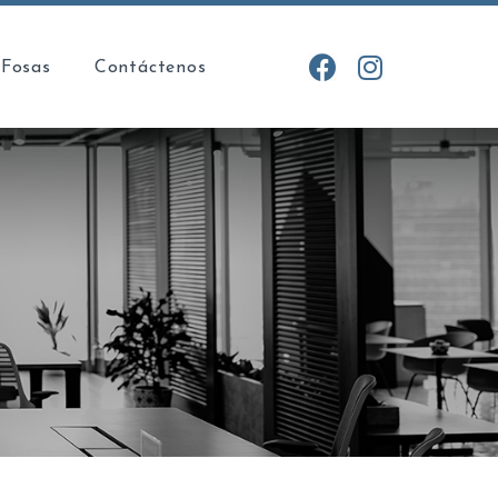
 Fosas
Contáctenos