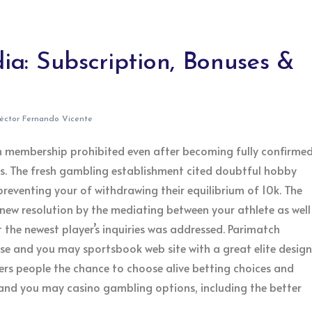
ia: Subscription, Bonuses &
éctor Fernando Vicente
 membership prohibited even after becoming fully confirme
s. The fresh gambling establishment cited doubtful hobby
preventing your of withdrawing their equilibrium of 10k.
The
new resolution by the mediating between your athlete as well
 the newest player’s inquiries was addressed. Parimatch
ise and you may sportsbook web site with a great elite design
ffers people the chance to choose alive betting choices and
and you may casino gambling options, including the better