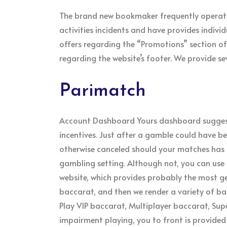
The brand new bookmaker frequently operate
activities incidents and have provides indi
offers regarding the “Promotions” section of 
regarding the website’s footer. We provide s
Parimatch
Account Dashboard Yours dashboard suggests
incentives. Just after a gamble could have be
otherwise canceled should your matches has st
gambling setting. Although not, you can use
website, which provides probably the most g
baccarat, and then we render a variety of ba
Play VIP baccarat, Multiplayer baccarat, Su
impairment playing, you to front is provided