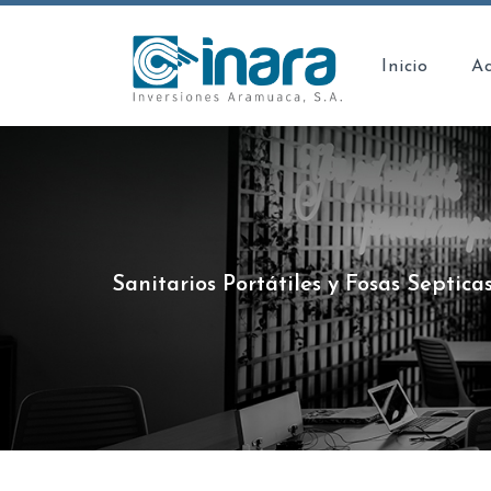
Inicio
Ac
Sanitarios Portátiles y Fosas Septica