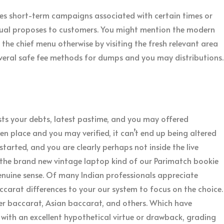
s short-term campaigns associated with certain times or
vidual proposes to customers. You might mention the modern
the chief menu otherwise by visiting the fresh relevant area
everal safe fee methods for dumps and you may distributions.
 your debts, latest pastime, and you may offered
en place and you may verified, it can’t end up being altered
arted, and you are clearly perhaps not inside the live
 the brand new vintage laptop kind of our Parimatch bookie
enuine sense. Of many Indian professionals appreciate
ccarat differences to your our system to focus on the choice.
per baccarat, Asian baccarat, and others. Which have
 with an excellent hypothetical virtue or drawback, grading