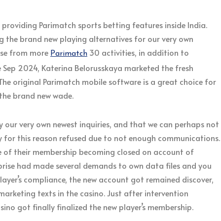
ed providing Parimatch sports betting features inside India.
ing the brand new playing alternatives for our very own
oose from more
30 activities, in addition to
Parimatch
 the Sep 2024, Katerina Belorusskaya marketed the fresh
The original Parimatch mobile software is a great choice for
 the brand new wade.
y our very own newest inquiries, and that we can perhaps not
y for this reason refused due to not enough communications.
 of their membership becoming closed on account of
prise had made several demands to own data files and you
player’s compliance, the new account got remained discover,
rketing texts in the casino. Just after intervention
sino got finally finalized the new player’s membership.