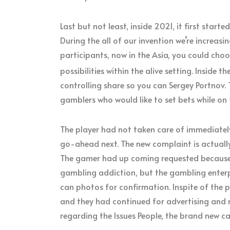
Last but not least, inside 2021, it first start
During the all of our invention we’re increas
participants, now in the Asia, you could ch
possibilities within the alive setting. Inside
controlling share so you can Sergey Portnov. 
gamblers who would like to set bets while on
The player had not taken care of immediatel
go-ahead next. The new complaint is actuall
The gamer had up coming requested because
gambling addiction, but the gambling enter
can photos for confirmation. Inspite of the 
and they had continued for advertising and ma
regarding the Issues People, the brand new ca