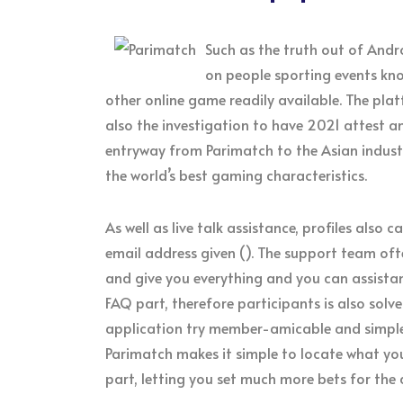
Such as the truth out of Andro
on people sporting events kno
other online game readily available. The plat
also the investigation to have 2021 attest and
entryway from Parimatch to the Asian indust
the world’s best gaming characteristics.
As well as live talk assistance, profiles also
email address given (). The support team oft
and give you everything and you can assistan
FAQ part, therefore participants is also solve
application try member-amicable and simple
Parimatch makes it simple to locate what you 
part, letting you set much more bets for the 