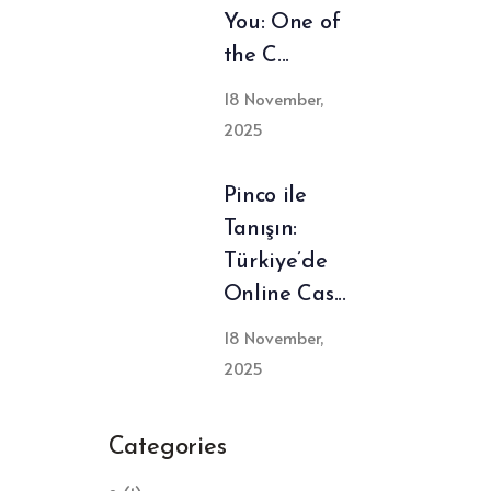
You: One of
the C...
18 November,
2025
Pinco ile
Tanışın:
Türkiye’de
Online Cas...
18 November,
2025
Categories