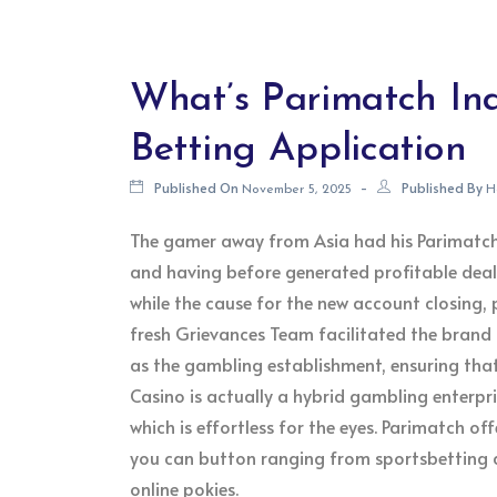
What’s Parimatch Ind
Betting Application
Published On
Published By
November 5, 2025
H
The gamer away from Asia had his Parimatch
and having before generated profitable deal
while the cause for the new account closing, 
fresh Grievances Team facilitated the brand 
as the gambling establishment, ensuring that
Casino is actually a hybrid gambling enterpr
which is effortless for the eyes. Parimatch o
you can button ranging from sportsbetting 
online pokies.