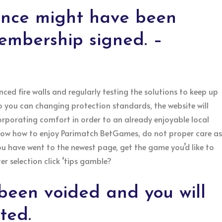
lance might have been
embership signed. –
ced fire walls and regularly testing the solutions to keep up
o you can changing protection standards, the website will
corporating comfort in order to an already enjoyable local
know how to enjoy Parimatch BetGames, do not proper care as
you have went to the newest page, get the game you’d like to
r selection click ‘tips gamble?
been voided and you will
ted.