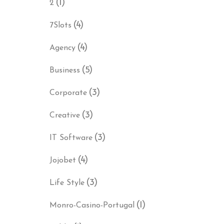
(1)
2
(4)
7Slots
(4)
Agency
(5)
Business
(3)
Corporate
(3)
Creative
(3)
IT Software
(4)
Jojobet
(3)
Life Style
(1)
Monro-Casino-Portugal