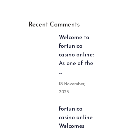
Recent Comments
Welcome to
fortunica
casino online:
d
As one of the
...
18 November,
2025
fortunica
casino online
Welcomes