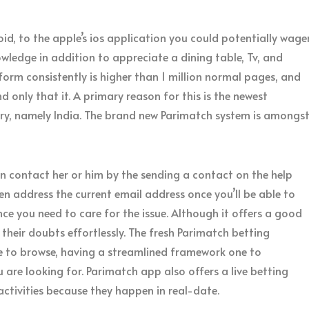
id, to the apple’s ios application you could potentially wage
wledge in addition to appreciate a dining table, Tv, and
form consistently is higher than 1 million normal pages, and
 only that it. A primary reason for this is the newest
ry, namely India. The brand new Parimatch system is amongs
 can contact her or him by the sending a contact on the help
en address the current email address once you’ll be able to
ce you need to care for the issue. Although it offers a good
 their doubts effortlessly. The fresh Parimatch betting
 to browse, having a streamlined framework one to
are looking for. Parimatch app also offers a live betting
activities because they happen in real-date.