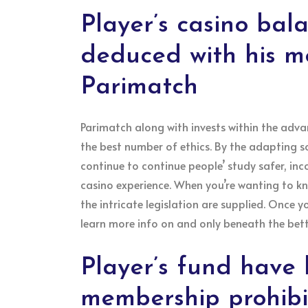
Player’s casino ba
deduced with his m
Parimatch
Parimatch along with invests within the advan
the best number of ethics. By the adapting s
continue to continue people’ study safer, in
casino experience. When you’re wanting to 
the intricate legislation are supplied. Once 
learn more info on and only beneath the bette
Player’s fund have 
membership prohibi