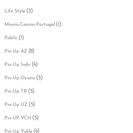
(3)
Life Style
(1)
Monro-Casino-Portugal
(1)
Pablic
(8)
Pin-Up AZ
(4)
Pin-Up Indir
(3)
Pin-Up Oyunu
(5)
Pin-Up TR
(5)
Pin-Up UZ
(5)
Pin-UP VCH
(4)
Pin-Up Yukle