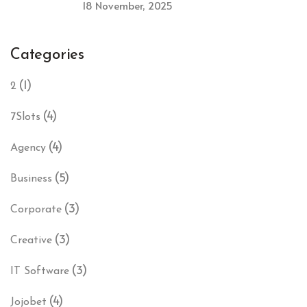
18 November, 2025
Categories
(1)
2
(4)
7Slots
(4)
Agency
(5)
Business
(3)
Corporate
(3)
Creative
(3)
IT Software
(4)
Jojobet