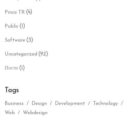
(4)
Pinco TR
(1)
Public
(3)
Software
(92)
Uncategorized
(1)
Пости
Tags
Business
Design
Development
Technology
Web
Webdesign