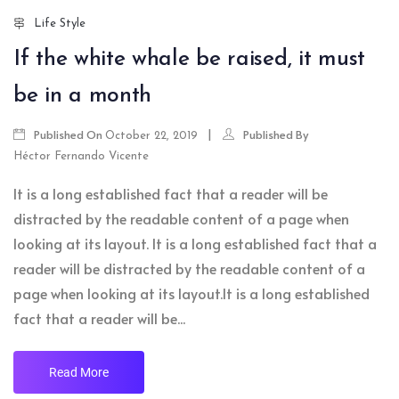
Life Style
If the white whale be raised, it must
be in a month
Published On
Published By
October 22, 2019
Héctor Fernando Vicente
It is a long established fact that a reader will be
distracted by the readable content of a page when
looking at its layout. It is a long established fact that a
reader will be distracted by the readable content of a
page when looking at its layout.It is a long established
fact that a reader will be...
Read More