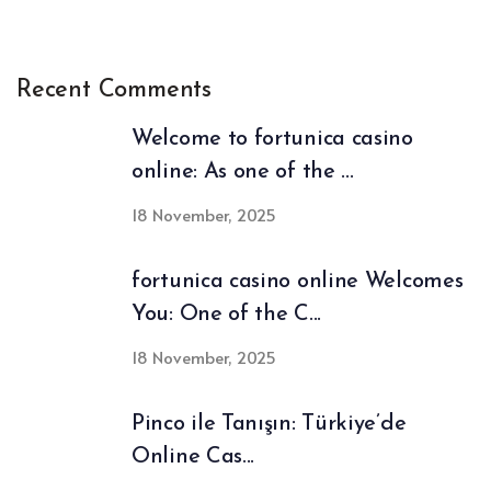
Recent Comments
Welcome to fortunica casino
online: As one of the ...
18 November, 2025
fortunica casino online Welcomes
You: One of the C...
18 November, 2025
Pinco ile Tanışın: Türkiye’de
Online Cas...