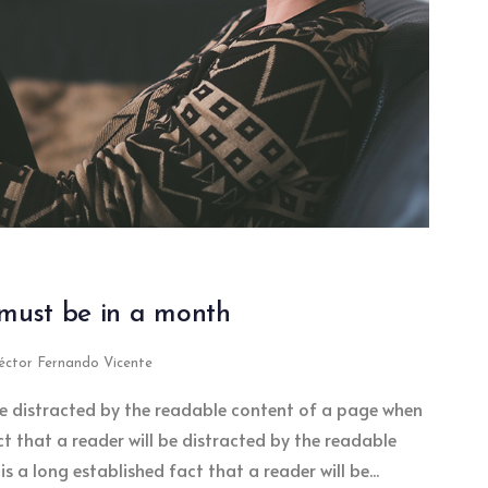
t must be in a month
éctor Fernando Vicente
l be distracted by the readable content of a page when
act that a reader will be distracted by the readable
s a long established fact that a reader will be...