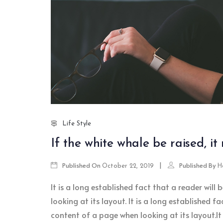
Life Style
If the white whale be raised, i
Published On
Published By
October 22, 2019
H
It is a long established fact that a reader wil
looking at its layout. It is a long established f
content of a page when looking at its layout.It i