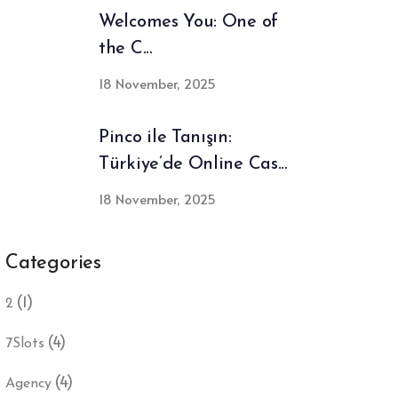
Welcomes You: One of
the C...
18 November, 2025
Pinco ile Tanışın:
Türkiye’de Online Cas...
18 November, 2025
Categories
(1)
2
(4)
7Slots
(4)
Agency