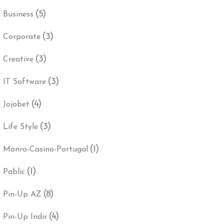
(5)
Business
(3)
Corporate
(3)
Creative
(3)
IT Software
(4)
Jojobet
(3)
Life Style
(1)
Monro-Casino-Portugal
(1)
Pablic
(8)
Pin-Up AZ
(4)
Pin-Up Indir