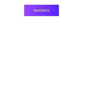
Read More