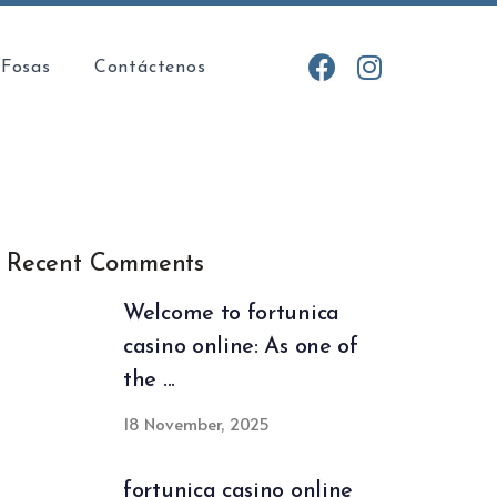
 Fosas
Contáctenos
Recent Comments
Welcome to fortunica
casino online: As one of
the ...
18 November, 2025
fortunica casino online