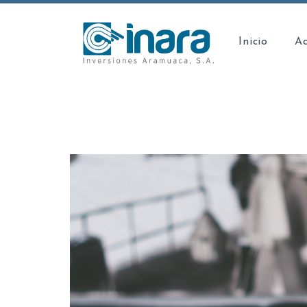
Inicio
Ac