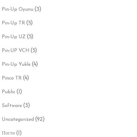
(3)
Pin-Up Oyunu
(5)
Pin-Up TR
(5)
Pin-Up UZ
(5)
Pin-UP VCH
(4)
Pin-Up Yukle
(4)
Pinco TR
(1)
Public
(3)
Software
(92)
Uncategorized
(1)
Пости