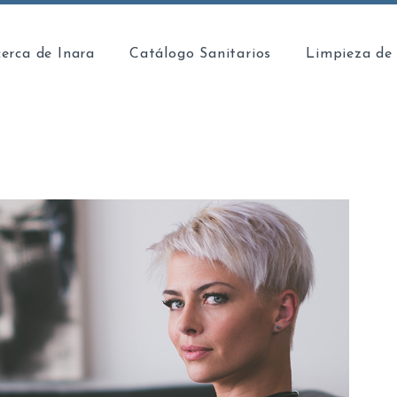
erca de Inara
Catálogo Sanitarios
Limpieza de