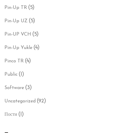
(5)
Pin-Up TR
(5)
Pin-Up UZ
(5)
Pin-UP VCH
(4)
Pin-Up Yukle
(4)
Pinco TR
(1)
Public
(3)
Software
(92)
Uncategorized
(1)
Пости