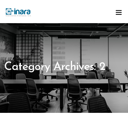
Category Archives: 2