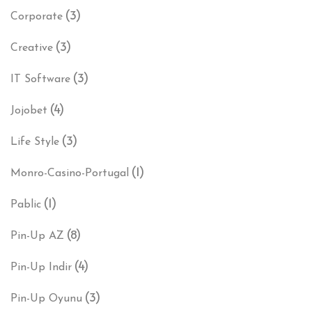
(3)
Corporate
(3)
Creative
(3)
IT Software
(4)
Jojobet
(3)
Life Style
(1)
Monro-Casino-Portugal
(1)
Pablic
(8)
Pin-Up AZ
(4)
Pin-Up Indir
(3)
Pin-Up Oyunu