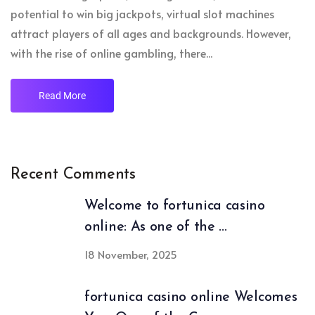
potential to win big jackpots, virtual slot machines
attract players of all ages and backgrounds. However,
with the rise of online gambling, there...
Read More
Recent Comments
Welcome to fortunica casino
online: As one of the ...
18 November, 2025
fortunica casino online Welcomes