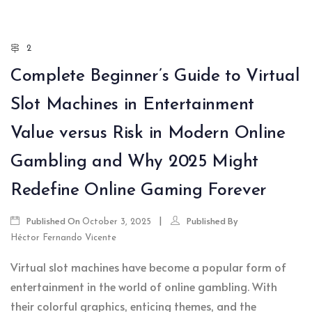
2
Complete Beginner’s Guide to Virtual
Slot Machines in Entertainment
Value versus Risk in Modern Online
Gambling and Why 2025 Might
Redefine Online Gaming Forever
Published On
Published By
October 3, 2025
Héctor Fernando Vicente
Virtual slot machines have become a popular form of
entertainment in the world of online gambling. With
their colorful graphics, enticing themes, and the