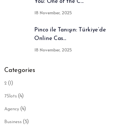
You: One of the C...
18 November, 2025
Pinco ile Tanışın: Türkiye’de
Online Cas...
18 November, 2025
Categories
(1)
2
(4)
7Slots
(4)
Agency
(5)
Business