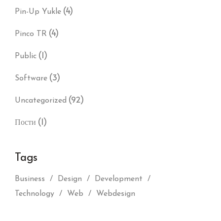
(4)
Pin-Up Yukle
(4)
Pinco TR
(1)
Public
(3)
Software
(92)
Uncategorized
(1)
Пости
Tags
Business
Design
Development
Technology
Web
Webdesign