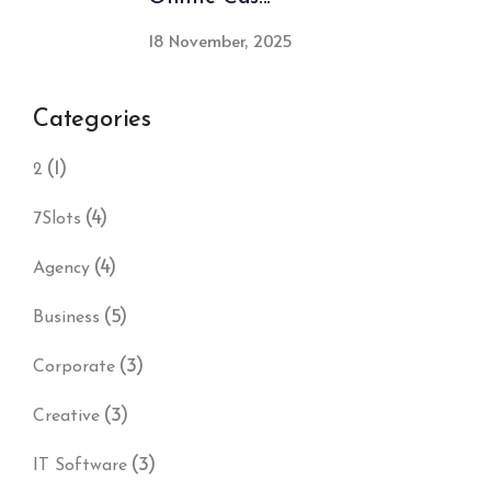
18 November, 2025
Categories
(1)
2
(4)
7Slots
(4)
Agency
(5)
Business
(3)
Corporate
(3)
Creative
(3)
IT Software