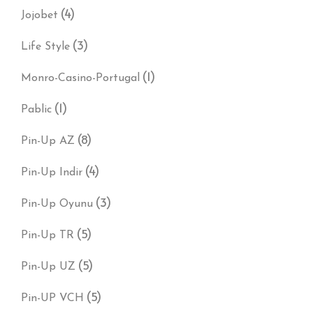
(4)
Jojobet
(3)
Life Style
(1)
Monro-Casino-Portugal
(1)
Pablic
(8)
Pin-Up AZ
(4)
Pin-Up Indir
(3)
Pin-Up Oyunu
(5)
Pin-Up TR
(5)
Pin-Up UZ
(5)
Pin-UP VCH