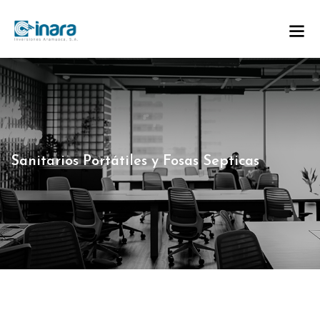
Sanitarios Portátiles y Fosas Septicas