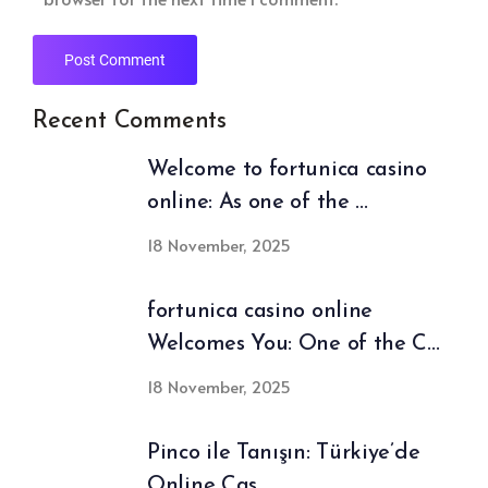
Post Comment
Recent Comments
Welcome to fortunica casino
online: As one of the ...
18 November, 2025
fortunica casino online
Welcomes You: One of the C...
18 November, 2025
Pinco ile Tanışın: Türkiye’de
Online Cas...