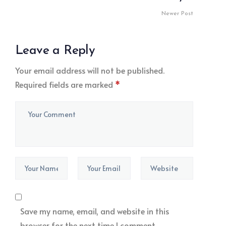
Newer Post
Leave a Reply
Your email address will not be published.
Required fields are marked
*
Save my name, email, and website in this
browser for the next time I comment.