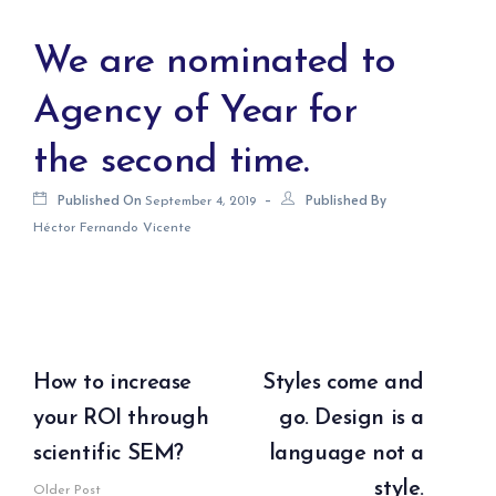
We are nominated to
Agency of Year for
the second time.
Published On
Published By
September 4, 2019
Héctor Fernando Vicente
How to increase
Styles come and
your ROI through
go. Design is a
scientific SEM?
language not a
style.
Older Post