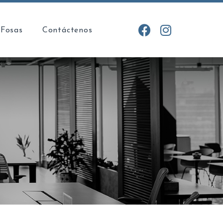
 Fosas
Contáctenos