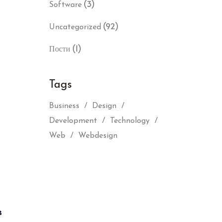
(3)
Software
(92)
Uncategorized
(1)
Пости
Tags
Business
Design
Development
Technology
Web
Webdesign
в