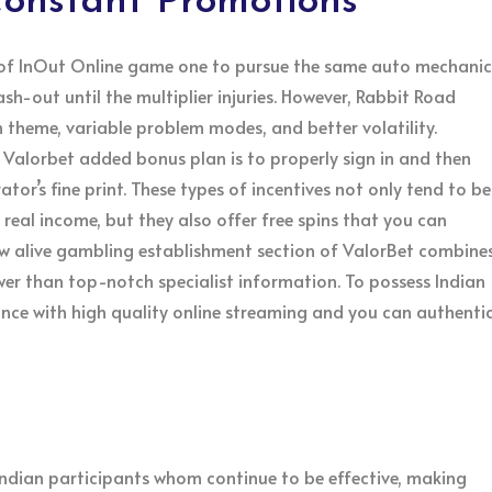
onstant Promotions
ut of InOut Online game one to pursue the same auto mechanic
sh-out until the multiplier injuries. However, Rabbit Road
n theme, variable problem modes, and better volatility.
t Valorbet added bonus plan is to properly sign in and then
tor’s fine print. These types of incentives not only tend to be
real income, but they also offer free spins that you can
ew alive gambling establishment section of ValorBet combine
ower than top-notch specialist information. To possess Indian
nce with high quality online streaming and you can authenti
Indian participants whom continue to be effective, making