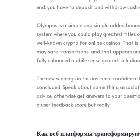
end, you have to deposit and withdraw cash o
Olympus is a simple and simple added bonus 
system where you could play greatest titles o
well-known crypto for online casinos. That i
may safe transactions, and that appears unr
fully enhanced mobile sense geared to India
The new winnings in this instance confidence 
concluded. Speak about some thing associate
advice, otherwise get answers to your questi
a user feedback score but really.
Как веб-платформы трансформирую