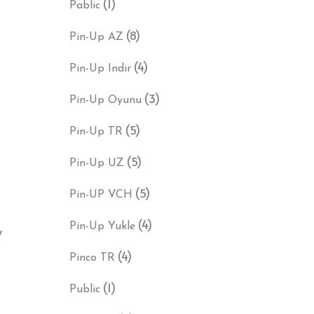
(1)
Pablic
(8)
Pin-Up AZ
(4)
Pin-Up Indir
(3)
Pin-Up Oyunu
(5)
Pin-Up TR
(5)
Pin-Up UZ
(5)
Pin-UP VCH
(4)
Pin-Up Yukle
y
(4)
Pinco TR
(1)
Public