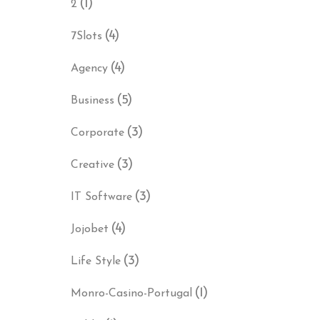
(1)
2
(4)
7Slots
(4)
Agency
(5)
Business
(3)
Corporate
(3)
Creative
(3)
IT Software
(4)
Jojobet
(3)
Life Style
(1)
Monro-Casino-Portugal