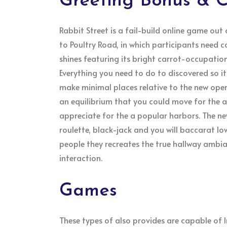
Greeting Bonus & C
Rabbit Street is a fail-build online game o
to Poultry Road, in which participants need ca
shines featuring its bright carrot-occupatio
Everything you need to do to discovered so i
make minimal places relative to the new opera
an equilibrium that you could move for the a 
appreciate for the a popular harbors. The n
roulette, black-jack and you will baccarat l
people they recreates the true hallway ambia
interaction.
Games
These types of also provides are capable of 