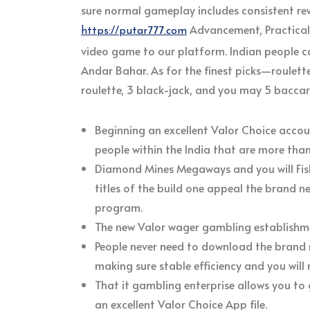
sure normal gameplay includes consistent re
Advancement, Practical
https://putar777.com
video game to our platform. Indian people c
Andar Bahar. As for the finest picks—roulet
roulette, 3 black-jack, and you may 5 bacc
Beginning an excellent Valor Choice accou
people within the India that are more than 
Diamond Mines Megaways and you will Fis
titles of the build one appeal the brand 
program.
The new Valor wager gambling establishme
People never need to download the brand n
making sure stable efficiency and you will
That it gambling enterprise allows you to
an excellent Valor Choice App file.