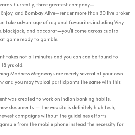
wards. Currently, three greatest company—
 Enjoy, and Bombay Alive—render more than 30 live broker
an take advantage of regional favourites including Very
te, blackjack, and baccarat—you’ll come across cuatro
arat game ready to gamble.
nt takes not all minutes and you can can be found to
18 yrs old.
hing Madness Megaways are merely several of your own
new and you may typical participants the same with this
nt was created to work on Indian banking habits.
ew documents — the website is definitely high tech,
 newest campaigns without the guidelines efforts.
 gamble from the mobile phone instead the necessity for