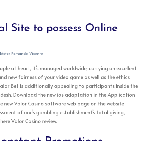
al Site to possess Online
Héctor Fernando Vicente
ple at heart, it’s managed worldwide, carrying an excellent
nd new fairness of your video game as well as the ethics
alor Bet is additionally appealing to participants inside the
adesh.
Download the new ios adaptation in the Application
the new Valor Casino software web page on the website
ssment of one’s gambling establishment’s total giving,
here Valor Casino review.