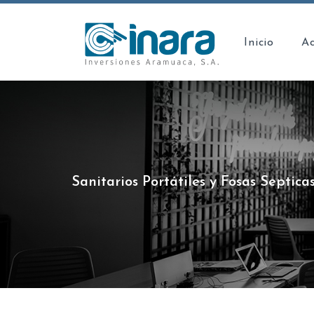
Inicio
Ac
Sanitarios Portátiles y Fosas Septica