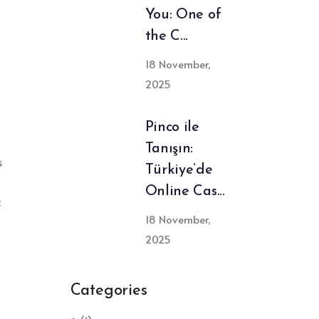
You: One of
the C...
18 November,
2025
Pinco ile
Tanışın:
s
Türkiye’de
Online Cas...
c
18 November,
2025
Categories