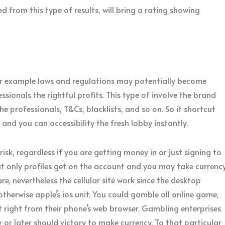
ed from this type of results, will bring a rating showing
 for example laws and regulations may potentially become
sionals the rightful profits. This type of involve the brand
he professionals, T&Cs, blacklists, and so on. So it shortcut
and you can accessibility the fresh lobby instantly.
k, regardless if you are getting money in or just signing to
hat only profiles get on the account and you may take currenc
re, nevertheless the cellular site work since the desktop
erwise apple’s ios unit. You could gamble all online game,
t right from their phone’s web browser. Gambling enterprises
or later should victory to make currency. To that particular