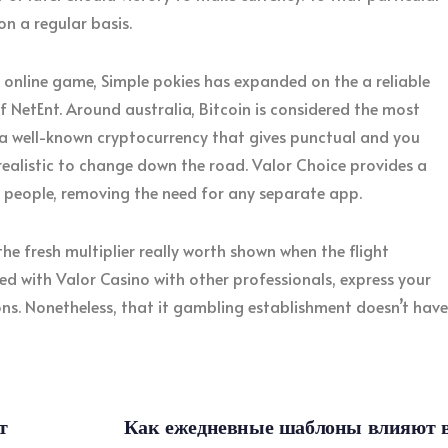
n a regular basis.
online game, Simple pokies has expanded on the a reliable
f NetEnt. Around australia, Bitcoin is considered the most
s a well-known cryptocurrency that gives punctual and you
ealistic to change down the road. Valor Choice provides a
n people, removing the need for any separate app.
the fresh multiplier really worth shown when the flight
d with Valor Casino with other professionals, express your
ons. Nonetheless, that it gambling establishment doesn’t have
т
Как ежедневные шаблоны влияют 