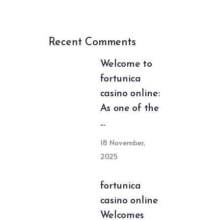
Recent Comments
Welcome to
fortunica
casino online:
As one of the
...
18 November,
2025
fortunica
casino online
Welcomes