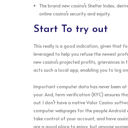
The brand new casino’s Shelter Index, deriv
online casino’s security and equity.
Start To try out
This really is a good indication, given that
leveraged to help you refuse the newest profes
new casino’s projected profits, grievances in t
acts such a local app, enabling you to log on 
Important computer data has never been at ris
your. And, term verification (KYC) ensures t
out. I don’t have a native Valor Casino softwa
computer webpages for the people Android oth
take control of your account, and have assis
are a good place to enjoy, but anyone sooner 