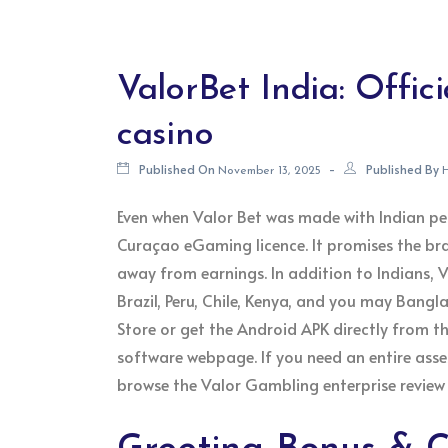
ValorBet India: Offici
casino
Published On
Published By
November 13, 2025
Even when Valor Bet was made with Indian peo
Curaçao eGaming licence. It promises the bra
away from earnings. In addition to Indians, V
Brazil, Peru, Chile, Kenya, and you may Bangl
Store or get the Android APK directly from 
software webpage. If you need an entire asse
browse the Valor Gambling enterprise review 