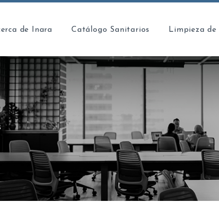
erca de Inara
Catálogo Sanitarios
Limpieza de
s