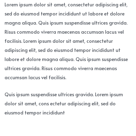
Lorem ipsum dolor sit amet, consectetur adipiscing elit,
sed do eiusmod tempor incididunt ut labore et dolore
magna aliqua. Quis ipsum suspendisse ultrices gravida.
Risus commodo viverra maecenas accumsan lacus vel
facilisis. Lorem ipsum dolor sit amet, consectetur
adipiscing elit, sed do eiusmod tempor incididunt ut
labore et dolore magna aliqua. Quis ipsum suspendisse
ultrices gravida. Risus commodo viverra maecenas
accumsan lacus vel facilisis.
Quis ipsum suspendisse ultrices gravida. Lorem ipsum
dolor sit amet, cons ectetur adipiscing elit, sed do
eiusmod tempor incididunt