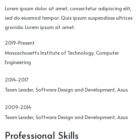
Lorem ipsum dolor sit amet, consectetur adipiscing elit,
sed do eiusmod tempor. Quis ipsum suspendisse ultrices
gravida. Lorem ipsum sit amet.
2019-Present
Massachusetts Institute of Technology, Computer
Engineering
2014-2017
Team Leader, Software Design and Development, Asus
2009-2014
Team Leader, Software Design and Development, Asus
Professional Skills