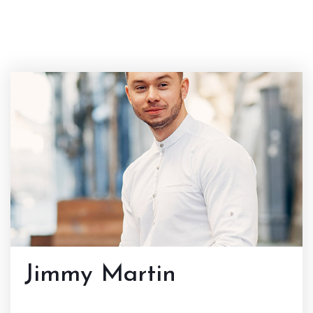
Jimmy Martin