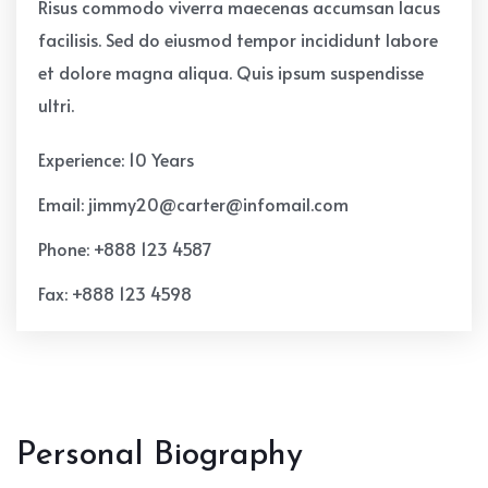
Risus commodo viverra maecenas accumsan lacus
facilisis. Sed do eiusmod tempor incididunt labore
et dolore magna aliqua. Quis ipsum suspendisse
ultri.
Experience: 10 Years
Email: jimmy20@carter@infomail.com
Phone: +888 123 4587
Fax: +888 123 4598
Personal Biography