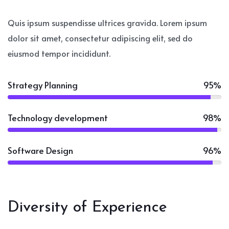
Quis ipsum suspendisse ultrices gravida. Lorem ipsum
dolor sit amet, consectetur adipiscing elit, sed do
eiusmod tempor incididunt.
Strategy Planning
95%
Technology development
98%
Software Design
96%
Diversity of Experience