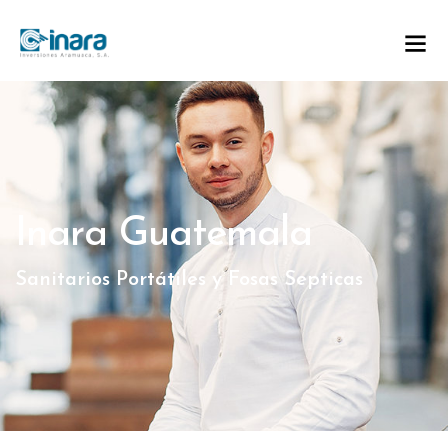
Inara Guatemala
Sanitarios Portátiles y Fosas Septicas