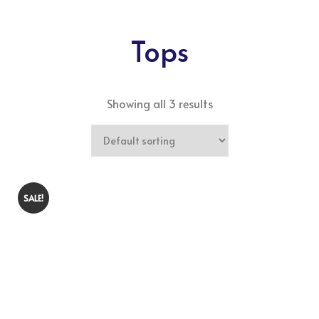
Tops
Showing all 3 results
SALE!