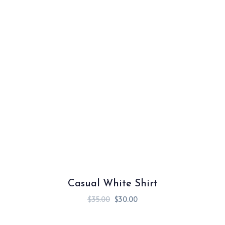
Casual White Shirt
$
35.00
$
30.00