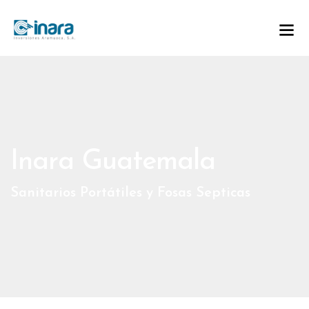
Inara Guatemala
Sanitarios Portátiles y Fosas Septicas