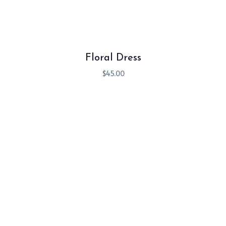
Floral Dress
$
45.00