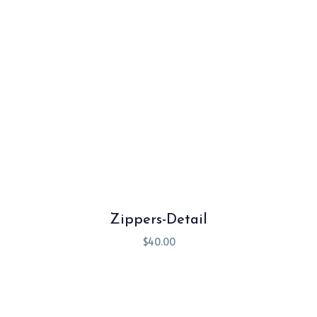
Zippers-Detail
$
40.00