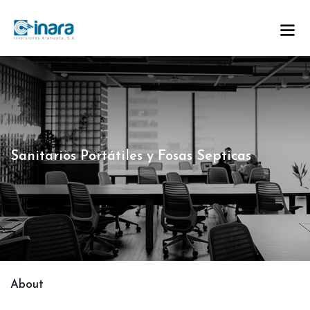
Sanitarios Portátiles y Fosas Septicas
About