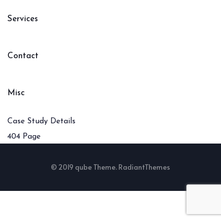
Services
Contact
Misc
Case Study Details
404 Page
© 2019 qube Theme. RadiantThemes