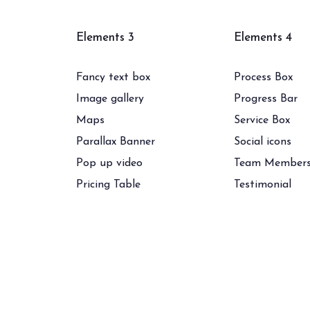
Elements 3
Elements 4
Fancy text box
Process Box
Image gallery
Progress Bar
Maps
Service Box
Parallax Banner
Social icons
Pop up video
Team Member
Pricing Table
Testimonial