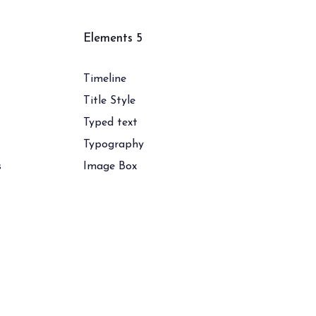
Elements 5
Timeline
Title Style
Typed text
Typography
s
Image Box