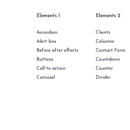
Elements 1
Elements 2
Accordion
Clients
Alert box
Columns
Before after effects
Contact Form
Buttons
Countdown
Call to action
Counter
Carousel
Divider